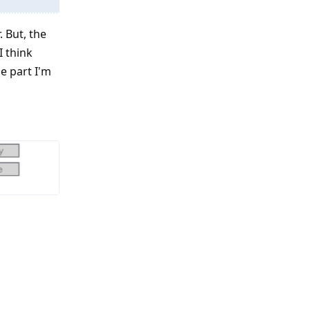
. But, the
I think
he part I'm
Reply