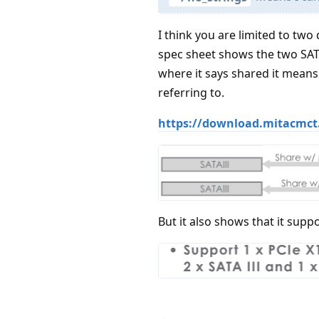
I think you are limited to two 
spec sheet shows the two SATA
where it says shared it means 
referring to.
https://download.mitacmct
But it also shows that it suppo