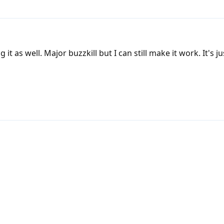
it as well. Major buzzkill but I can still make it work. It's j