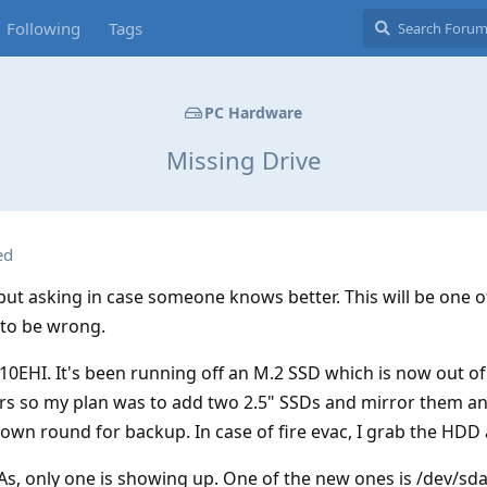
Following
Tags
PC Hardware
Missing Drive
ed
but asking in case someone knows better. This will be one o
 to be wrong.
0EHI. It's been running off an M.2 SSD which is now out of
s so my plan was to add two 2.5" SSDs and mirror them a
rown round for backup. In case of fire evac, I grab the HDD
s, only one is showing up. One of the new ones is /dev/sd