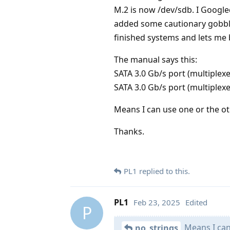
M.2 is now /dev/sdb. I Google
added some cautionary gobbl
finished systems and lets me b
The manual says this:
SATA 3.0 Gb/s port (multiplex
SATA 3.0 Gb/s port (multiplexe
Means I can use one or the ot
Thanks.
PL1
replied to this.
PL1
Feb 23, 2025
Edited
P
Means I can 
no_strings