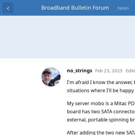
Broadband Bulletin Forum
News
no_strings
Feb 23, 2025
Edit
I'm afraid I know the answer, 
situations where I'll be happy
My server mobo is a Mitac PD1
board has two SATA connector
external, portable spinning b
After adding the two new SATA