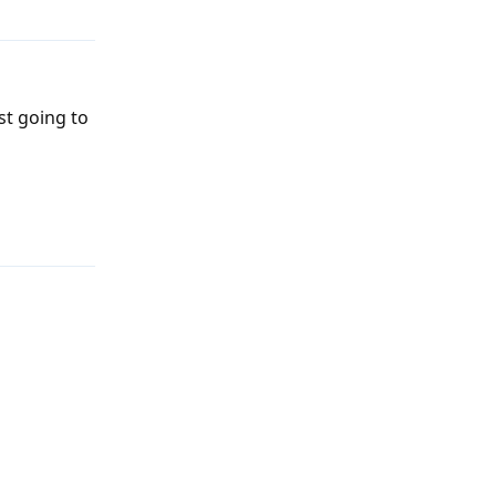
ust going to
Reply