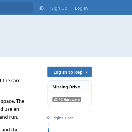
Sign Up
Log In
Log In to Reply
f the rare
Missing Drive
PC Hardware
 space. The
nd use an
 and run.
Original Post
a and the