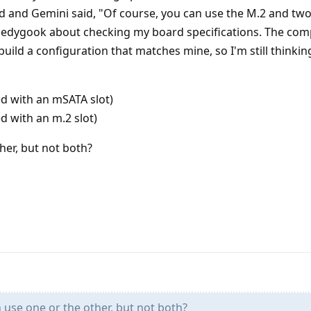
d and Gemini said, "Of course, you can use the M.2 and tw
edygook about checking my board specifications. The comp
uild a configuration that matches mine, so I'm still thinkin
ed with an mSATA slot)
d with an m.2 slot)
her, but not both?
use one or the other, but not both?