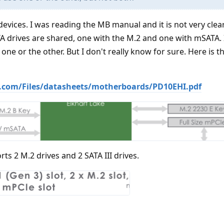
devices. I was reading the MB manual and it is not very clear
 drives are shared, one with the M.2 and one with mSATA. 
one or the other. But I don't really know for sure. Here is t
.com/Files/datasheets/motherboards/PD10EHI.pdf
rts 2 M.2 drives and 2 SATA III drives.