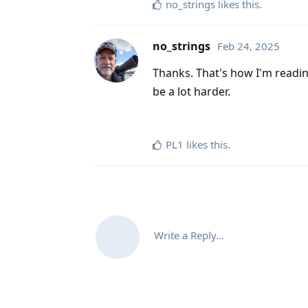
no_strings
likes this
.
no_strings
Feb 24, 2025
Thanks. That's how I'm reading 
be a lot harder.
PL1
likes this
.
Write a Reply...