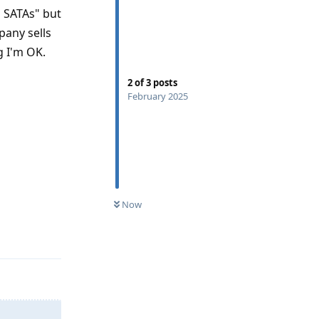
o SATAs" but
any sells
g I'm OK.
2
of
3
posts
February 2025
Now
Reply