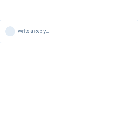
Write a Reply...
Community Guidelines
Terms of Use
Privacy Policy