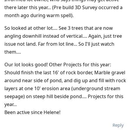
there later this year... (Pre build 3D Survey occurred a
month ago during warm spell).
So looked at other lot.... See 3 trees that are now
angling downhill instead of vertical.... Again, just tree
issue not land. Far from lot line... So I'll just watch
them....
Our lot looks good! Other Projects for this year:
Should finish the last 16' of rock border, Marble gravel
around near side of pond, and dig up and fill with rock
layers at one 10' erosion area (underground stream
seepage) on steep hill beside pond.... Projects for this
year...
Been active since Helene!
Reply