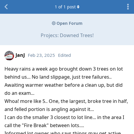
1
of
1
post
Open Forum
Projecs: Downed Trees!
JanJ
Feb 23, 2025
Edited
Heavy rains a week ago brought down 3 trees on lot
behind us... No land slippage, just tree failures..
Awaiting warmer weather before a clean up, but did
do an exam...
Whoa! more like 5.. One, the largest, broke tree in half,
and felled portion is angling against it...
I can do the smaller 3 closest to lot line... in the area I
call the "Fire Break" between lots....
Informed lot owner, who says things may get active