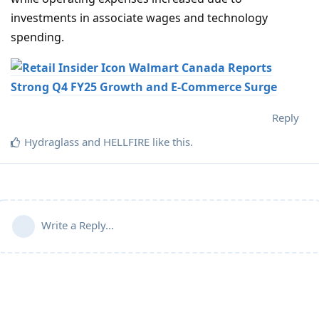
investments in associate wages and technology
spending.
Walmart Canada Reports
Strong Q4 FY25 Growth and E-Commerce Surge
Reply
Hydraglass
and
HELLFIRE
like this
.
Write a Reply...