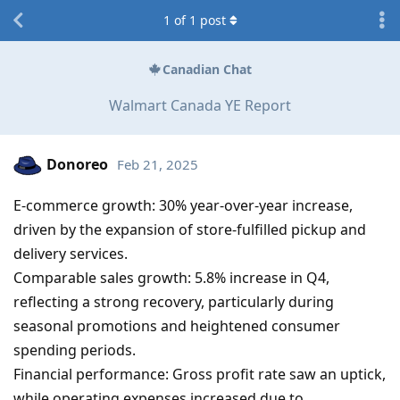
1
of
1
post
Canadian Chat
Walmart Canada YE Report
Donoreo
Feb 21, 2025
E-commerce growth: 30% year-over-year increase,
driven by the expansion of store-fulfilled pickup and
delivery services.
Comparable sales growth: 5.8% increase in Q4,
reflecting a strong recovery, particularly during
seasonal promotions and heightened consumer
spending periods.
Financial performance: Gross profit rate saw an uptick,
while operating expenses increased due to