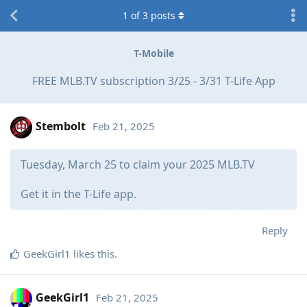
1
of
3
posts
T-Mobile
FREE MLB.TV subscription 3/25 - 3/31 T-Life App
Stembolt
Feb 21, 2025
Tuesday, March 25 to claim your 2025 MLB.TV
Get it in the T-Life app.​
Reply
GeekGirl1
likes this
.
GeekGirl1
Feb 21, 2025