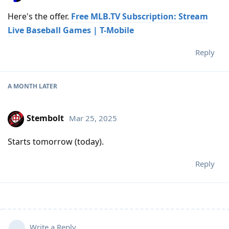
Here's the offer.
Free MLB.TV Subscription: Stream
Live Baseball Games | T-Mobile
Reply
A MONTH
LATER
Stembolt
Mar 25, 2025
Starts tomorrow (today).
Reply
Write a Reply...