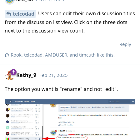
Users can edit their own discussion titles
telcodad
from the discussion list view. Click on the three dots
next to the discussion view count.
Reply
Rook
,
telcodad
,
AMDUSER
, and
timcuth
like this
.
Kathy_9
Feb 21, 2025
The option you want is "rename" and not "edit".