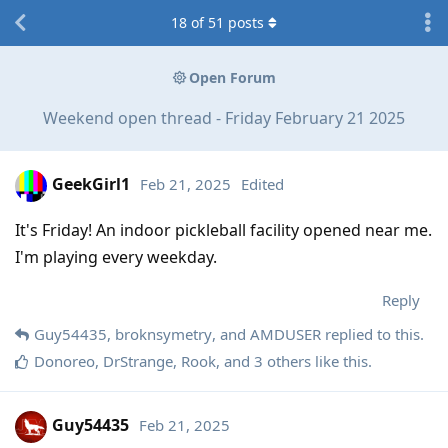
18
of
51
posts
Open Forum
Weekend open thread - Friday February 21 2025
GeekGirl1
Feb 21, 2025
Edited
It's Friday! An indoor pickleball facility opened near me.
I'm playing every weekday.
Reply
Guy54435
,
broknsymetry
, and
AMDUSER
replied to this.
Donoreo
,
DrStrange
,
Rook
, and
3
others
like this
.
Guy54435
Feb 21, 2025