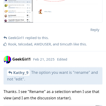
Reply
GeekGirl1
replied to this.
Rook
,
telcodad
,
AMDUSER
, and
timcuth
like this
.
GeekGirl1
Feb 21, 2025
Edited
The option you want is "rename" and
Kathy_9
not "edit".
Thanks. I see "Rename" as a selection when I use that
view (and I am the discussion starter).