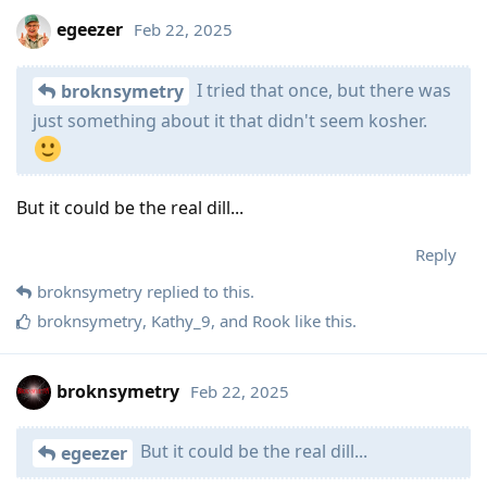
egeezer
Feb 22, 2025
I tried that once, but there was
broknsymetry
just something about it that didn't seem kosher.
But it could be the real dill...
Reply
broknsymetry
replied to this.
broknsymetry
,
Kathy_9
, and
Rook
like this
.
broknsymetry
Feb 22, 2025
But it could be the real dill...
egeezer