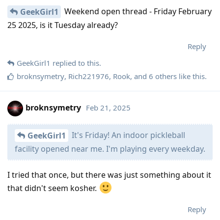
Weekend open thread - Friday February
GeekGirl1
25 2025, is it Tuesday already?
Reply
GeekGirl1
replied to this.
broknsymetry
,
Rich221976
,
Rook
, and
6
others
like this
.
broknsymetry
Feb 21, 2025
It's Friday! An indoor pickleball
GeekGirl1
facility opened near me. I'm playing every weekday.
I tried that once, but there was just something about it
that didn't seem kosher.
Reply