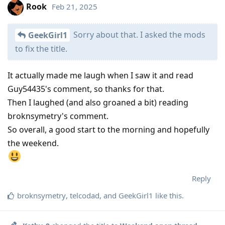
Rook
Feb 21, 2025
Sorry about that. I asked the mods
GeekGirl1
to fix the title.
It actually made me laugh when I saw it and read
Guy54435's comment, so thanks for that.
Then I laughed (and also groaned a bit) reading
broknsymetry's comment.
So overall, a good start to the morning and hopefully
the weekend.
Reply
broknsymetry
,
telcodad
, and
GeekGirl1
like this
.