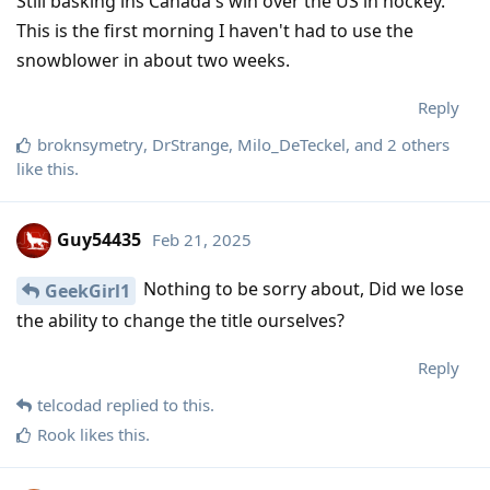
Still basking ins Canada's win over the US in hockey.
This is the first morning I haven't had to use the
snowblower in about two weeks.
Reply
broknsymetry
,
DrStrange
,
Milo_DeTeckel
, and
2
others
like this
.
Guy54435
Feb 21, 2025
Nothing to be sorry about, Did we lose
GeekGirl1
the ability to change the title ourselves?
Reply
telcodad
replied to this.
Rook
likes this
.