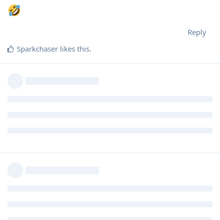
Reply
Sparkchaser
likes this
.