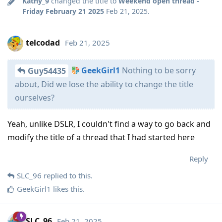
Kathy_9
changed the title to
Weekend open thread -
Friday February 21 2025
Feb 21, 2025
.
telcodad
Feb 21, 2025
GeekGirl1
Nothing to be sorry
Guy54435
about, Did we lose the ability to change the title
ourselves?
Yeah, unlike DSLR, I couldn't find a way to go back and
modify the title of a thread that I had started here
Reply
SLC_96
replied to this.
GeekGirl1
likes this
.
SLC_96
Feb 21, 2025