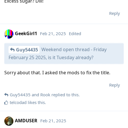
Excess sugar? Dill!
Reply
GeekGirl1
Feb 21, 2025
Edited
Weekend open thread - Friday
Guy54435
February 25 2025, is it Tuesday already?
Sorry about that. I asked the mods to fix the title.
Reply
Guy54435
and
Rook
replied to this.
telcodad
likes this
.
AMDUSER
Feb 21, 2025