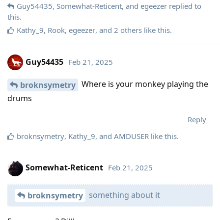
Guy54435
,
Somewhat-Reticent
, and
egeezer
replied to
this.
Kathy_9
,
Rook
,
egeezer
, and
2
others
like this
.
Guy54435
Feb 21, 2025
Where is your monkey playing the
broknsymetry
drums
Reply
broknsymetry
,
Kathy_9
, and
AMDUSER
like this
.
Somewhat-Reticent
Feb 21, 2025
something about it
broknsymetry