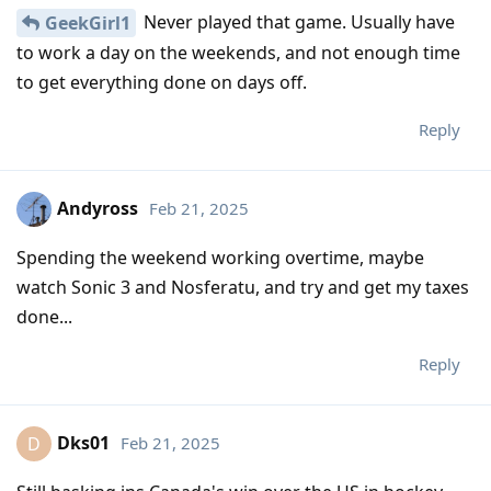
Never played that game. Usually have
GeekGirl1
to work a day on the weekends, and not enough time
to get everything done on days off.
Reply
Andyross
Feb 21, 2025
Spending the weekend working overtime, maybe
watch Sonic 3 and Nosferatu, and try and get my taxes
done...
Reply
Dks01
Feb 21, 2025
D