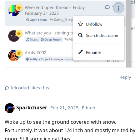
Reply
telcodad
likes this
.
Sparkchaser
Feb 21, 2025
Edited
Woke up to see the ground covered with snow.
Fortunately, it was about 1/4 inch and mostly melted by
noon. Still some ice patches.