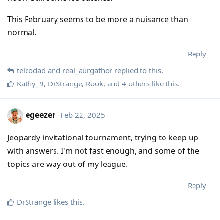
This February seems to be more a nuisance than
normal.
Reply
telcodad
and
real_aurgathor
replied to this.
Kathy_9
,
DrStrange
,
Rook
, and
4
others
like this
.
egeezer
Feb 22, 2025
Jeopardy invitational tournament, trying to keep up
with answers. I'm not fast enough, and some of the
topics are way out of my league.
Reply
DrStrange
likes this
.