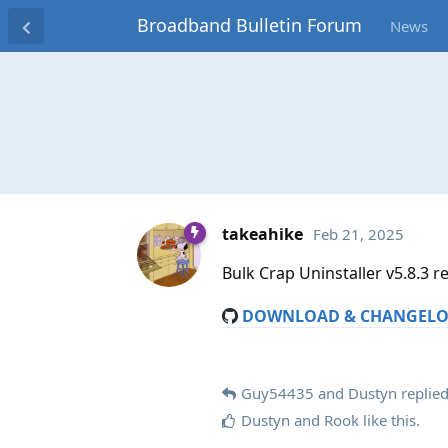
Broadband Bulletin Forum
News
takeahike
Feb 21, 2025
Bulk Crap Uninstaller v5.8.3 r
DOWNLOAD & CHANGEL
Guy54435
and
Dustyn
replied
Dustyn
and
Rook
like this
.