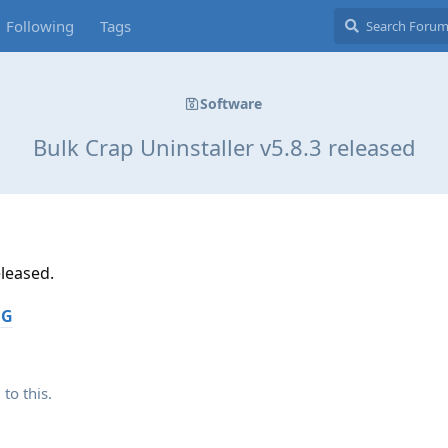
Following
Tags
Software
Bulk Crap Uninstaller v5.8.3 released
eleased.
OG
 to this.