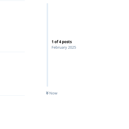
Reply
1
of
4
posts
February 2025
Reply
Now
Reply