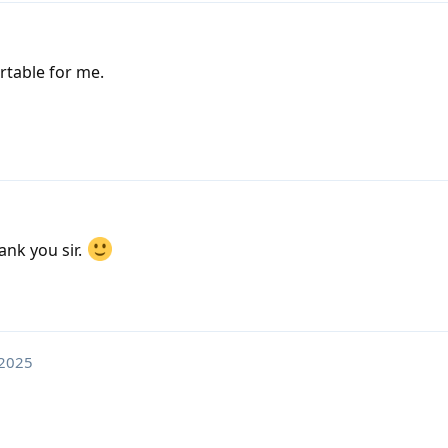
rtable for me.
nk you sir.
 2025