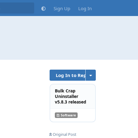
Sign Up
Log In
Log In to Reply
Bulk Crap
Uninstaller
v5.8.3 released
Reply
Software
Original Post