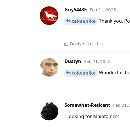
Guy54435
Feb 21, 2025
Thank you, Po
takeahike
Dustyn
likes this
.
Dustyn
Feb 21, 2025
Wonderful, tha
takeahike
Somewhat-Reticent
Feb 21,
"Looking for Maintainers"