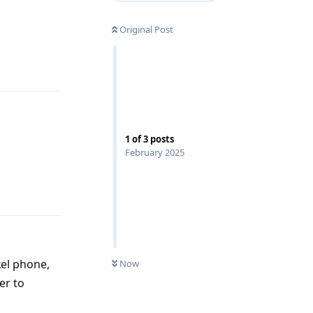
Reply
Original Post
1
of
3
posts
February 2025
Reply
xel phone,
Now
er to