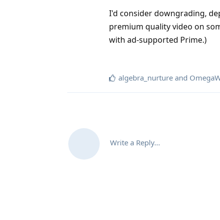
I'd consider downgrading, dep
premium quality video on som
with ad-supported Prime.)
algebra_nurture
and
OmegaW
Write a Reply...