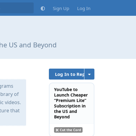
Sign Up
Log In
the US and Beyond
Log In to Reply
ograms
YouTube to
ibrary of
Launch Cheaper
“Premium Lite”
ic videos.
Subscription in
ture that
the US and
Beyond
Cut the Cord