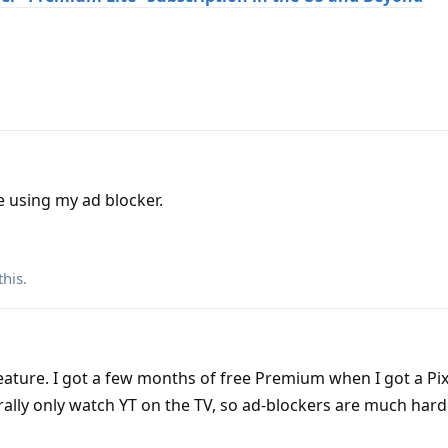
ue using my ad blocker.
this
.
eature. I got a few months of free Premium when I got a Pi
erally only watch YT on the TV, so ad-blockers are much hard