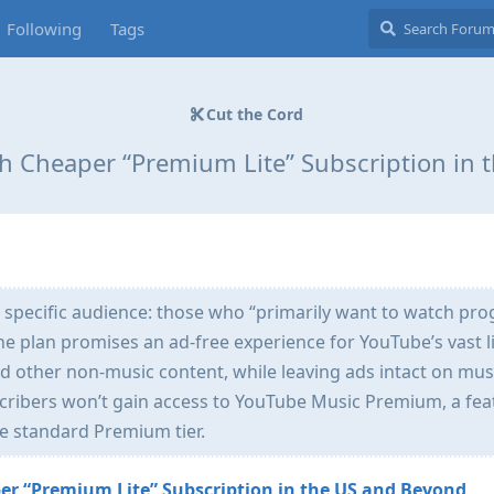
Following
Tags
Cut the Cord
h Cheaper “Premium Lite” Subscription in 
 specific audience: those who “primarily want to watch pr
he plan promises an ad-free experience for YouTube’s vast l
d other non-music content, while leaving ads intact on mus
cribers won’t gain access to YouTube Music Premium, a fea
he standard Premium tier.
r “Premium Lite” Subscription in the US and Beyond