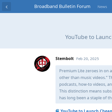
Broadband Bulletin Forum
News
YouTube to Launc
Stembolt
Feb 20, 2025
Premium Lite zeroes in on a
other than music videos.” T
podcasts, how-to videos, an
This distinction means subs
has long been a staple of t
YouTube to Launch Cheape