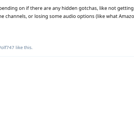
ending on if there are any hidden gotchas, like not getting
e channels, or losing some audio options (like what Amaz
olf747
like this
.