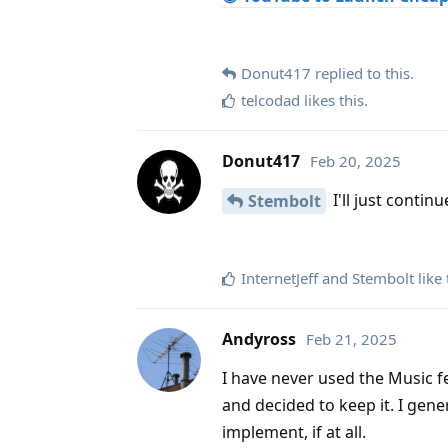
Donut417
replied to this.
telcodad
likes this
.
Donut417
Feb 20, 2025
I'll just contin
Stembolt
InternetJeff
and
Stembolt
like 
Andyross
Feb 21, 2025
I have never used the Music f
and decided to keep it. I gen
implement, if at all.