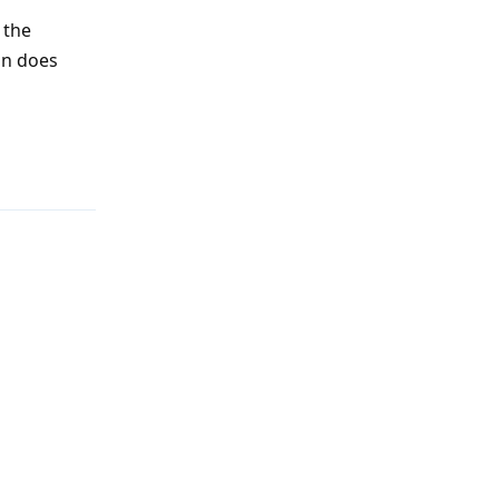
 the
on does
Reply