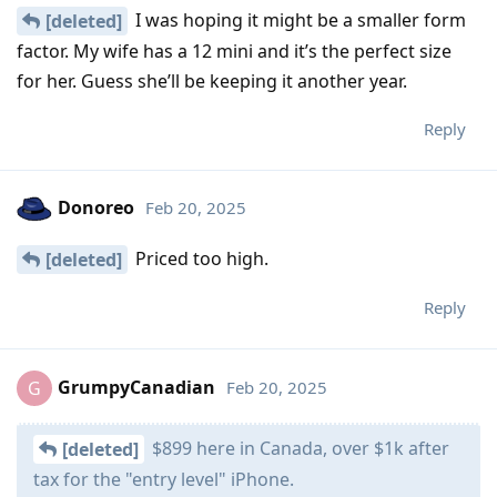
I was hoping it might be a smaller form
[deleted]
factor. My wife has a 12 mini and it’s the perfect size
for her. Guess she’ll be keeping it another year.
Reply
Donoreo
Feb 20, 2025
Priced too high.
[deleted]
Reply
GrumpyCanadian
Feb 20, 2025
G
$899 here in Canada, over $1k after
[deleted]
tax for the "entry level" iPhone.