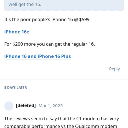
well get the 16.
It's the poor people's iPhone 16 @ $599.
iPhone 16e
For $200 more you can get the regular 16.
iPhone 16 and iPhone 16 Plus
Reply
5 DAYS
LATER
[deleted]
Mar 1, 2025
The reviews seem to say that the C1 modem has very
comparable performance vs the Qualcomm modem