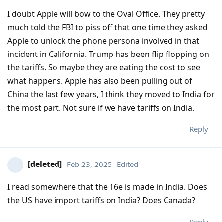
I doubt Apple will bow to the Oval Office. They pretty
much told the FBI to piss off that one time they asked
Apple to unlock the phone persona involved in that
incident in California. Trump has been flip flopping on
the tariffs. So maybe they are eating the cost to see
what happens. Apple has also been pulling out of
China the last few years, I think they moved to India for
the most part. Not sure if we have tariffs on India.
Reply
[deleted]
Feb 23, 2025
Edited
I read somewhere that the 16e is made in India. Does
the US have import tariffs on India? Does Canada?
Reply