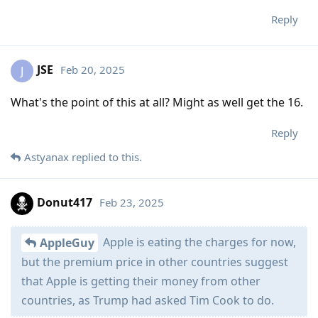
Reply
JSE
Feb 20, 2025
J
What's the point of this at all? Might as well get the 16.
Reply
Astyanax
replied to this.
Donut417
Feb 23, 2025
Apple is eating the charges for now,
AppleGuy
but the premium price in other countries suggest
that Apple is getting their money from other
countries, as Trump had asked Tim Cook to do.