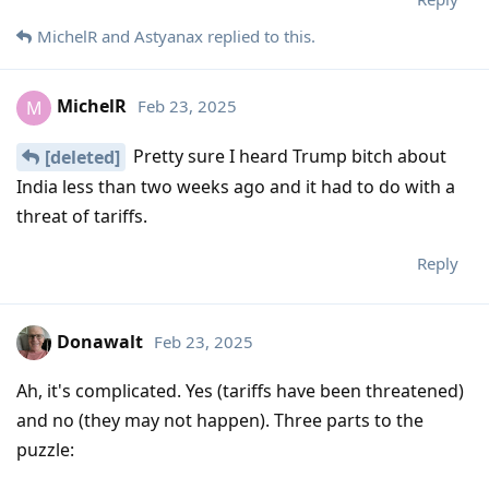
MichelR
and
Astyanax
replied to this.
MichelR
Feb 23, 2025
M
Pretty sure I heard Trump bitch about
[deleted]
India less than two weeks ago and it had to do with a
threat of tariffs.
Reply
Donawalt
Feb 23, 2025
Ah, it's complicated. Yes (tariffs have been threatened)
and no (they may not happen). Three parts to the
puzzle: