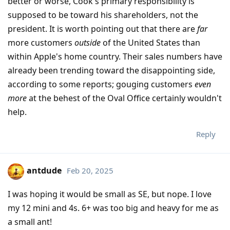
better or worse, Cook's primary responsibility is
supposed to be toward his shareholders, not the
president. It is worth pointing out that there are
far
more customers
outside
of the United States than
within Apple's home country. Their sales numbers have
already been trending toward the disappointing side,
according to some reports; gouging customers
even
more
at the behest of the Oval Office certainly wouldn't
help.
Reply
antdude
Feb 20, 2025
I was hoping it would be small as SE, but nope. I love
my 12 mini and 4s. 6+ was too big and heavy for me as
a small ant!