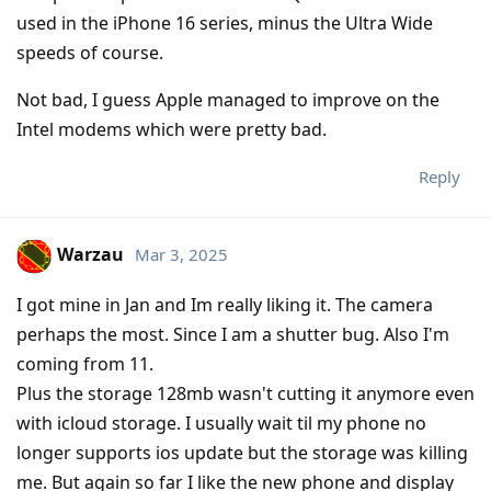
used in the iPhone 16 series, minus the Ultra Wide
speeds of course.
Not bad, I guess Apple managed to improve on the
Intel modems which were pretty bad.
Reply
Warzau
Mar 3, 2025
I got mine in Jan and Im really liking it. The camera
perhaps the most. Since I am a shutter bug. Also I'm
coming from 11.
Plus the storage 128mb wasn't cutting it anymore even
with icloud storage. I usually wait til my phone no
longer supports ios update but the storage was killing
me. But again so far I like the new phone and display