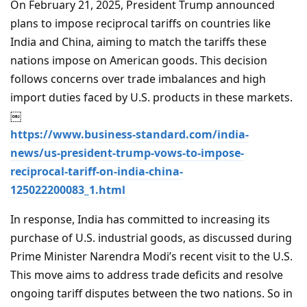
On February 21, 2025, President Trump announced
plans to impose reciprocal tariffs on countries like
India and China, aiming to match the tariffs these
nations impose on American goods. This decision
follows concerns over trade imbalances and high
import duties faced by U.S. products in these markets.
￼
https://www.business-standard.com/india-
news/us-president-trump-vows-to-impose-
reciprocal-tariff-on-india-china-
125022200083_1.html
In response, India has committed to increasing its
purchase of U.S. industrial goods, as discussed during
Prime Minister Narendra Modi’s recent visit to the U.S.
This move aims to address trade deficits and resolve
ongoing tariff disputes between the two nations. So in