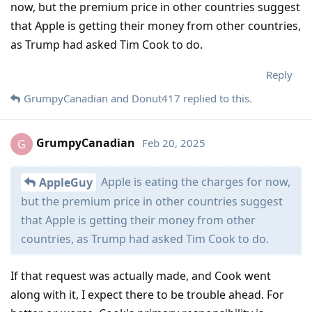
now, but the premium price in other countries suggest
that Apple is getting their money from other countries,
as Trump had asked Tim Cook to do.
Reply
GrumpyCanadian
and
Donut417
replied to this.
GrumpyCanadian
Feb 20, 2025
G
Apple is eating the charges for now,
AppleGuy
but the premium price in other countries suggest
that Apple is getting their money from other
countries, as Trump had asked Tim Cook to do.
If that request was actually made, and Cook went
along with it, I expect there to be trouble ahead. For