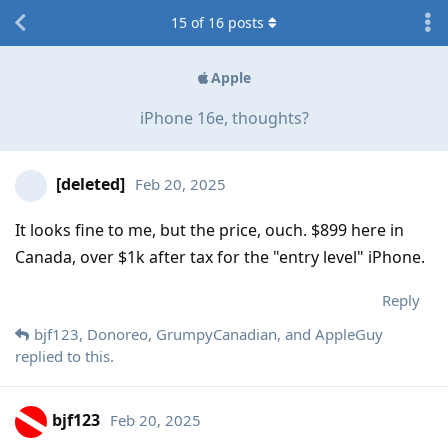
15
of
16
posts
Apple
iPhone 16e, thoughts?
[deleted]
Feb 20, 2025
It looks fine to me, but the price, ouch. $899 here in
Canada, over $1k after tax for the "entry level" iPhone.
Reply
bjf123
,
Donoreo
,
GrumpyCanadian
, and
AppleGuy
replied to this.
bjf123
Feb 20, 2025