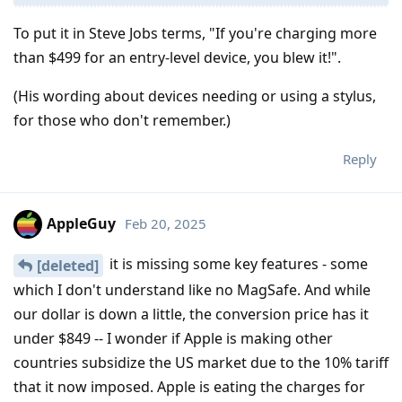
To put it in Steve Jobs terms, "If you're charging more
than $499 for an entry-level device, you blew it!".
(His wording about devices needing or using a stylus,
for those who don't remember.)
Reply
AppleGuy
Feb 20, 2025
it is missing some key features - some
[deleted]
which I don't understand like no MagSafe. And while
our dollar is down a little, the conversion price has it
under $849 -- I wonder if Apple is making other
countries subsidize the US market due to the 10% tariff
that it now imposed. Apple is eating the charges for