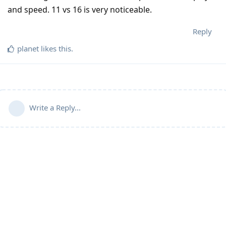
and speed. 11 vs 16 is very noticeable.
Reply
planet
likes this
.
Write a Reply...