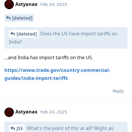
Astyanax
Feb 24, 2025
[deleted]
Does the US have import tariffs on
[deleted]
India?
...and India has import tariffs on the US.
https://www.trade.gov/country-commercial-
guides/india-import-tariffs
Reply
Astyanax
Feb 24, 2025
What's the point of this at all? Might as
JSE