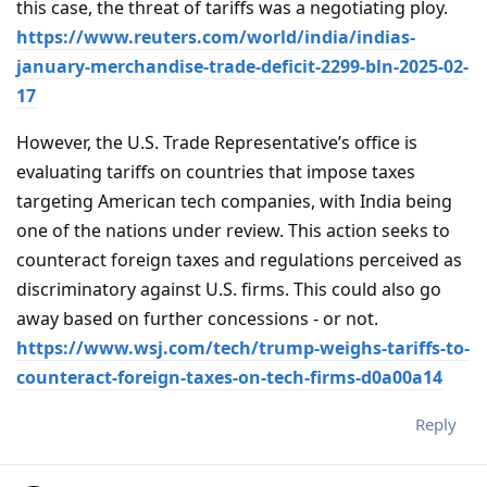
this case, the threat of tariffs was a negotiating ploy.
https://www.reuters.com/world/india/indias-
january-merchandise-trade-deficit-2299-bln-2025-02-
17
However, the U.S. Trade Representative’s office is
evaluating tariffs on countries that impose taxes
targeting American tech companies, with India being
one of the nations under review. This action seeks to
counteract foreign taxes and regulations perceived as
discriminatory against U.S. firms. This could also go
away based on further concessions - or not.
https://www.wsj.com/tech/trump-weighs-tariffs-to-
counteract-foreign-taxes-on-tech-firms-d0a00a14
Reply