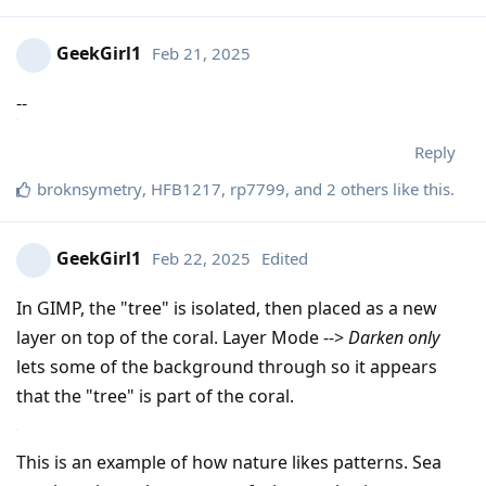
GeekGirl1
Feb 21, 2025
--
Reply
broknsymetry
,
HFB1217
,
rp7799
, and
2
others
like this
.
GeekGirl1
Feb 22, 2025
Edited
In GIMP, the "tree" is isolated, then placed as a new
layer on top of the coral. Layer Mode -->
Darken only
lets some of the background through so it appears
that the "tree" is part of the coral.
This is an example of how nature likes patterns. Sea