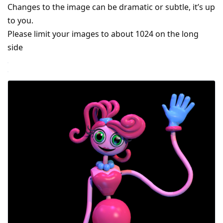
Changes to the image can be dramatic or subtle, it’s up
to you.
Please limit your images to about 1024 on the long
side