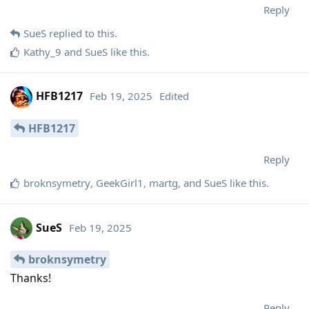
Reply
SueS
replied to this.
Kathy_9
and
SueS
like this
.
HFB1217
Feb 19, 2025
Edited
HFB1217
Reply
broknsymetry
,
GeekGirl1
,
martg
, and
SueS
like this
.
SueS
Feb 19, 2025
broknsymetry
Thanks!
Reply