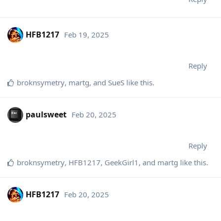
HFB1217
Feb 19, 2025
Reply
broknsymetry
,
martg
, and
SueS
like this
.
paulsweet
Feb 20, 2025
Reply
broknsymetry
,
HFB1217
,
GeekGirl1
, and
martg
like this
.
HFB1217
Feb 20, 2025