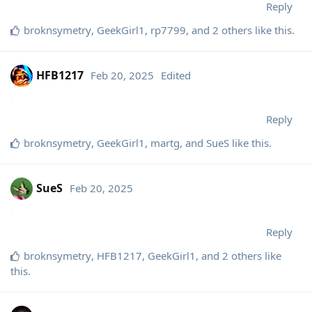
Reply
broknsymetry
,
GeekGirl1
,
rp7799
, and
2
others
like this
.
HFB1217
Feb 20, 2025
Edited
Reply
broknsymetry
,
GeekGirl1
,
martg
, and
SueS
like this
.
SueS
Feb 20, 2025
Reply
broknsymetry
,
HFB1217
,
GeekGirl1
, and
2
others
like
this
.