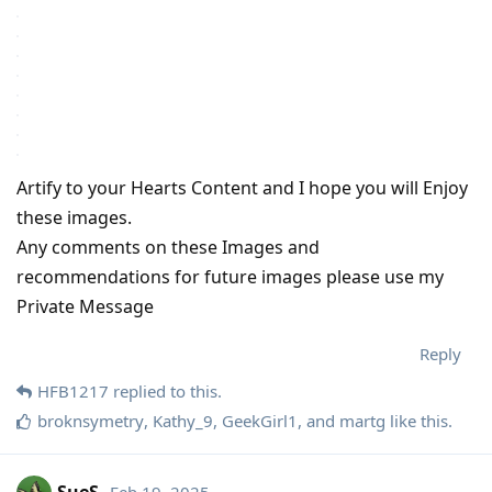
Artify to your Hearts Content and I hope you will Enjoy
these images.
Any comments on these Images and
recommendations for future images please use my
Private Message
Reply
HFB1217
replied to this.
broknsymetry
,
Kathy_9
,
GeekGirl1
, and
martg
like this
.
SueS
Feb 19, 2025