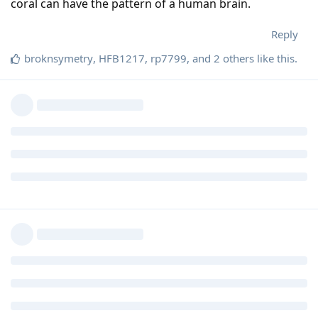
coral can have the pattern of a human brain.
Reply
broknsymetry
,
HFB1217
,
rp7799
, and
2
others
like this
.