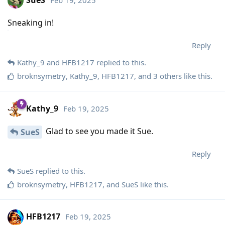
Sneaking in!
Reply
Kathy_9
and
HFB1217
replied to this.
broknsymetry
,
Kathy_9
,
HFB1217
, and
3
others
like this
.
Kathy_9
Feb 19, 2025
Glad to see you made it Sue.
SueS
Reply
SueS
replied to this.
broknsymetry
,
HFB1217
, and
SueS
like this
.
HFB1217
Feb 19, 2025