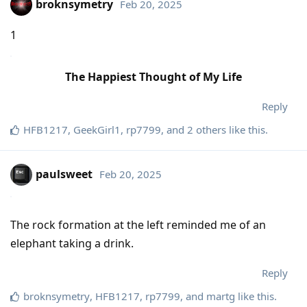
broknsymetry
Feb 20, 2025
1
The Happiest Thought of My Life
Reply
HFB1217
,
GeekGirl1
,
rp7799
, and
2
others
like this
.
paulsweet
Feb 20, 2025
The rock formation at the left reminded me of an
elephant taking a drink.
Reply
broknsymetry
,
HFB1217
,
rp7799
, and
martg
like this
.