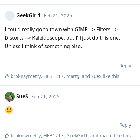
GeekGirl1
Feb 21, 2025
I could really go to town with GIMP --> Filters -->
Distorts --> Kaleidoscope, but I'll just do this one.
Unless I think of something else.
Reply
broknsymetry
,
HFB1217
,
martg
, and
SueS
like this
.
SueS
Feb 21, 2025
Reply
broknsymetry
,
HFB1217
,
GeekGirl1
, and
martg
like this
.