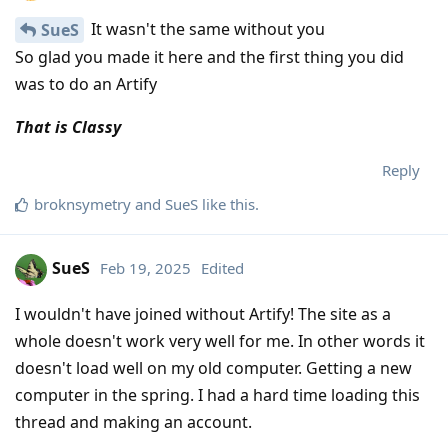
It wasn't the same without you
SueS
So glad you made it here and the first thing you did
was to do an Artify
That is Classy
Reply
broknsymetry
and
SueS
like this
.
SueS
Feb 19, 2025
Edited
I wouldn't have joined without Artify! The site as a
whole doesn't work very well for me. In other words it
doesn't load well on my old computer. Getting a new
computer in the spring. I had a hard time loading this
thread and making an account.