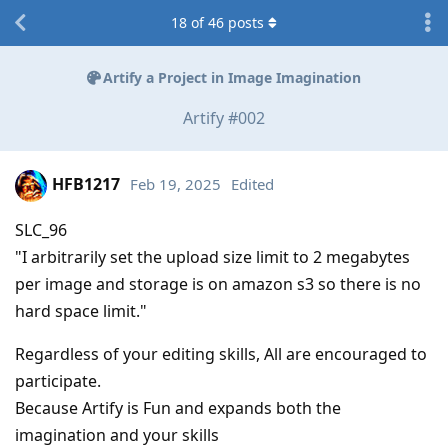
18
of
46
posts
Artify a Project in Image Imagination
Artify #002
HFB1217
Feb 19, 2025
Edited
SLC_96
"I arbitrarily set the upload size limit to 2 megabytes
per image and storage is on amazon s3 so there is no
hard space limit."
Regardless of your editing skills, All are encouraged to
participate.
Because Artify is Fun and expands both the
imagination and your skills