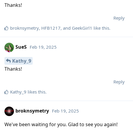
Thanks!
Reply
broknsymetry
,
HFB1217
, and
GeekGirl1
like this
.
SueS
Feb 19, 2025
Kathy_9
Thanks!
Reply
Kathy_9
likes this
.
broknsymetry
Feb 19, 2025
We've been waiting for you. Glad to see you again!