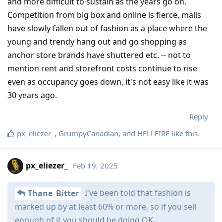
and more difficult to sustain as the years go on.
Competition from big box and online is fierce, malls
have slowly fallen out of fashion as a place where the
young and trendy hang out and go shopping as
anchor store brands have shuttered etc. -- not to
mention rent and storefront costs continue to rise
even as occupancy goes down, it's not easy like it was
30 years ago.
Reply
px_eliezer_
,
GrumpyCanadian
, and
HELLFIRE
like this
.
px_eliezer_
Feb 19, 2025
I've been told that fashion is
Thane_Bitter
marked up by at least 60% or more, so if you sell
enough of it you should be doing OK.