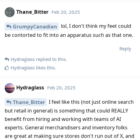
Thane_Bitter
Feb 20, 2025
lol, I don't think my feet could
GrumpyCanadian
be contorted to fit into an apparatus such as that one.
Reply
Hydraglass
replied to this.
Hydraglass
likes this
.
Hydraglass
Feb 20, 2025
I feel like this (not just online search
Thane_Bitter
but retail in general) is something that could REALLY
benefit from hiring and working with teams of AI
experts. General merchandisers and inventory folks
are great at making sure stores don't run out of X, and