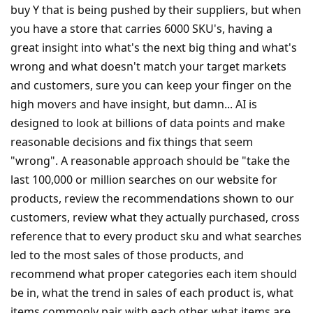
buy Y that is being pushed by their suppliers, but when
you have a store that carries 6000 SKU's, having a
great insight into what's the next big thing and what's
wrong and what doesn't match your target markets
and customers, sure you can keep your finger on the
high movers and have insight, but damn... AI is
designed to look at billions of data points and make
reasonable decisions and fix things that seem
"wrong". A reasonable approach should be "take the
last 100,000 or million searches on our website for
products, review the recommendations shown to our
customers, review what they actually purchased, cross
reference that to every product sku and what searches
led to the most sales of those products, and
recommend what proper categories each item should
be in, what the trend in sales of each product is, what
items commonly pair with each other, what items are