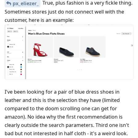
True, plus fashion is a very fickle thing.
px_eliezer_
Sometimes stores just do not connect well with the
customer, here is an example:
I've been looking for a pair of blue dress shoes in
leather and this is the selection they have (limited
compared to the doom scrolling one can get for
amazon). No idea why the first recommendation is
clearly outside the search parameters. Third one isn't
bad but not interested in half cloth - it's a weird look.