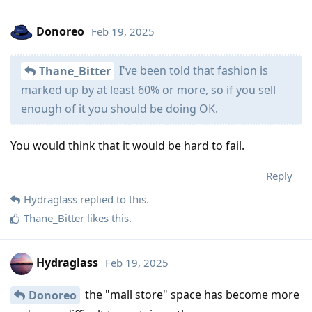
Donoreo
Feb 19, 2025
I've been told that fashion is
Thane_Bitter
marked up by at least 60% or more, so if you sell
enough of it you should be doing OK.
You would think that it would be hard to fail.
Reply
Hydraglass
replied to this.
Thane_Bitter
likes this
.
Hydraglass
Feb 19, 2025
the "mall store" space has become more
Donoreo