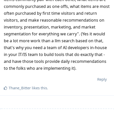
commonly purchased as one offs, what items are most
often purchased by first time visitors and return
visitors, and make reasonable recommendations on
inventory, presentation, marketing, and market
segmentation for everything we carry". (Yes it would
be a lot more work than a llm search based on that,
that's why you need a team of AI developers in-house
in your IT/IS team to build tools that do exactly that -
and have those tools provide daily recommendations
to the folks who are implementing it).
Reply
Thane_Bitter
likes this
.