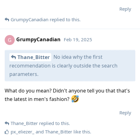
Reply
GrumpyCanadian
replied to this.
GrumpyCanadian
Feb 19, 2025
G
No idea why the first
Thane_Bitter
recommendation is clearly outside the search
parameters.
What do you mean? Didn't anyone tell you that that's
the latest in men's fashion?
Reply
Thane_Bitter
replied to this.
px_eliezer_
and
Thane_Bitter
like this
.