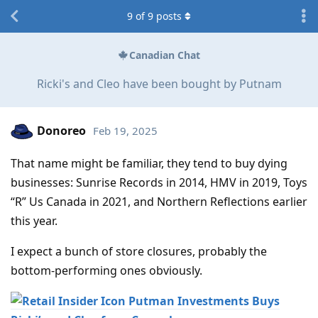
9
of
9
posts
Canadian Chat
Ricki's and Cleo have been bought by Putnam
Donoreo
Feb 19, 2025
That name might be familiar, they tend to buy dying
businesses: Sunrise Records in 2014, HMV in 2019, Toys
“R” Us Canada in 2021, and Northern Reflections earlier
this year.
I expect a bunch of store closures, probably the
bottom-performing ones obviously.
Putman Investments Buys