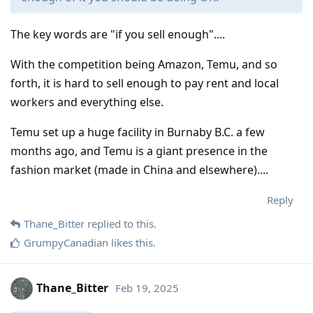
The key words are "if you sell enough"....
With the competition being Amazon, Temu, and so
forth, it is hard to sell enough to pay rent and local
workers and everything else.
Temu set up a huge facility in Burnaby B.C. a few
months ago, and Temu is a giant presence in the
fashion market (made in China and elsewhere)....
Reply
Thane_Bitter
replied to this.
GrumpyCanadian
likes this
.
Thane_Bitter
Feb 19, 2025