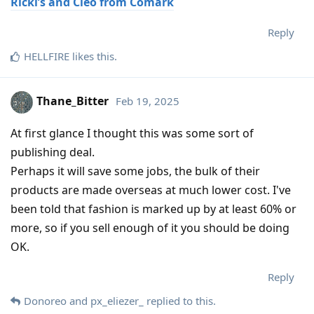
Ricki’s and Cleo from Comark
Reply
HELLFIRE
likes this
.
Thane_Bitter
Feb 19, 2025
At first glance I thought this was some sort of
publishing deal.
Perhaps it will save some jobs, the bulk of their
products are made overseas at much lower cost. I've
been told that fashion is marked up by at least 60% or
more, so if you sell enough of it you should be doing
OK.
Reply
Donoreo
and
px_eliezer_
replied to this.