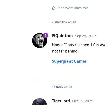
Endeavors
likes this
.
7 MONTHS
LATER
ElQuintron
Sep 25, 2025
Hades II has reached 1.0 is a
not far behind.
Supergiant Games
16 DAYS
LATER
TigerLord
Oct 11, 2025