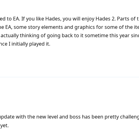
sed to EA. If you like Hades, you will enjoy Hades 2. Parts of
he EA, some story elements and graphics for some of the it
actually thinking of going back to it sometime this year sin
 I initially played it.
date with the new level and boss has been pretty challeng
yet.