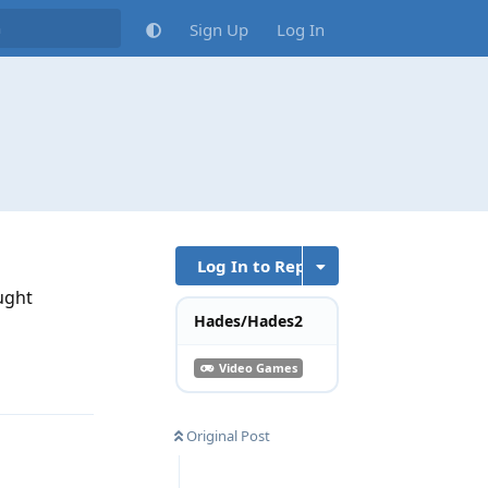
Sign Up
Log In
Log In to Reply
ought
Hades/Hades2
Video Games
Reply
Original Post