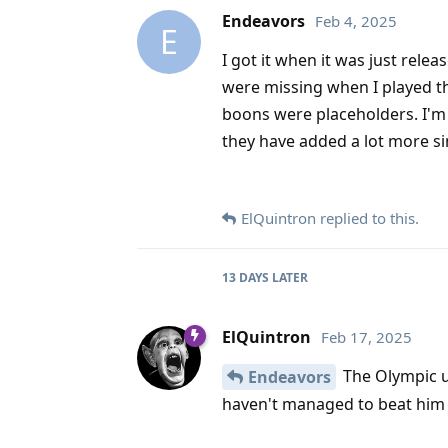
Endeavors
Feb 4, 2025
E
I got it when it was just relea
were missing when I played t
boons were placeholders. I'm 
they have added a lot more since
ElQuintron
replied to this.
13 DAYS
LATER
ElQuintron
Feb 17, 2025
The Olympic up
Endeavors
haven't managed to beat him 