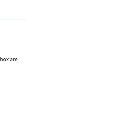
Xbox are
Reply