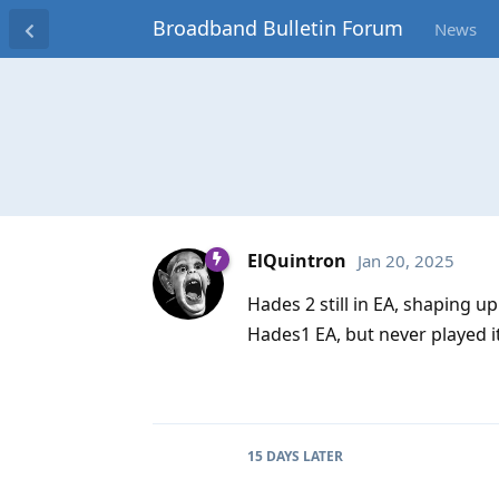
Broadband Bulletin Forum
News
ElQuintron
Jan 20, 2025
Hades 2 still in EA, shaping up
Hades1 EA, but never played i
15 DAYS
LATER