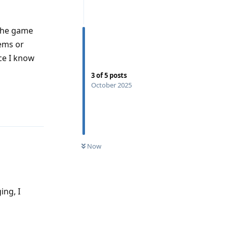
 the game
ems or
ce I know
3
of
5
posts
October 2025
Reply
Now
ing, I
Reply