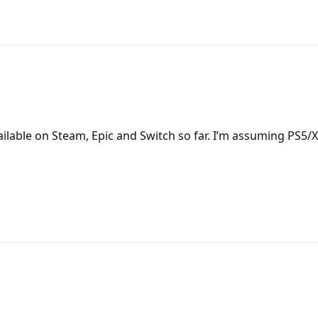
vailable on Steam, Epic and Switch so far. I’m assuming PS5/