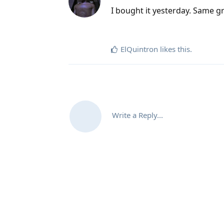
I bought it yesterday. Same gr
ElQuintron
likes this
.
Write a Reply...