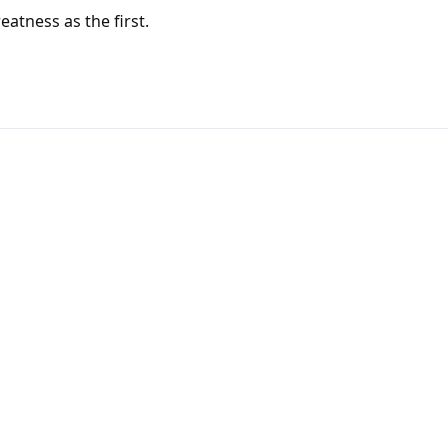
eatness as the first.