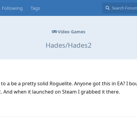
Following
Tags
Video Games
Hades/Hades2
 to a be a pretty solid Roguelite. Anyone got this in EA? I b
t. And when it launched on Steam I grabbed it there.