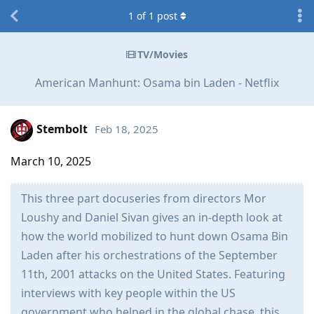
1
of
1
post
TV/Movies
American Manhunt: Osama bin Laden - Netflix
Stembolt
Feb 18, 2025
March 10, 2025
This three part docuseries from directors Mor
Loushy and Daniel Sivan gives an in-depth look at
how the world mobilized to hunt down Osama Bin
Laden after his orchestrations of the September
11th, 2001 attacks on the United States. Featuring
interviews with key people within the US
government who helped in the global chase, this