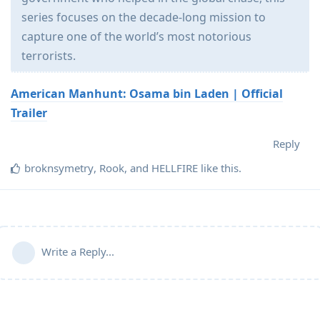
series focuses on the decade-long mission to
capture one of the world’s most notorious
terrorists.
American Manhunt: Osama bin Laden | Official
Trailer
Reply
broknsymetry
,
Rook
, and
HELLFIRE
like this
.
Write a Reply...