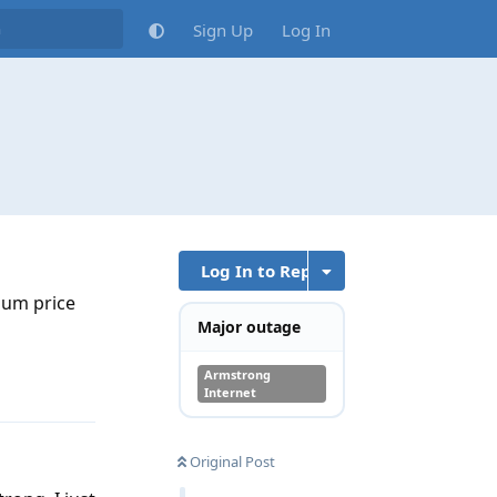
Sign Up
Log In
Log In to Reply
ium price
Major outage
Armstrong
Reply
Internet
Original Post