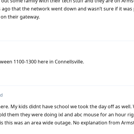
p out some family with their tech stuff and they are on Armst
s ago that the network went down and wasn’t sure if it wa
 on their gateway.
ween 1100-1300 here in Connellsville.
ed
here. My kids didnt have school we took the day off as well
old them they were doing ixl and abc mouse for an hour ri
is this was an area wide outage. No explanation from Arms