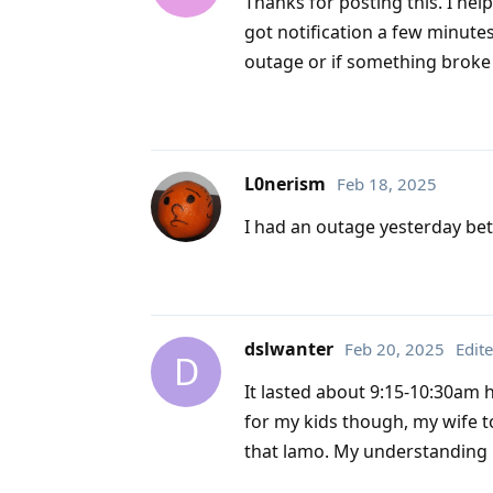
Thanks for posting this. I hel
got notification a few minute
outage or if something broke
L0nerism
Feb 18, 2025
I had an outage yesterday bet
dslwanter
Feb 20, 2025
Edit
D
It lasted about 9:15-10:30am 
for my kids though, my wife t
that lamo. My understanding 