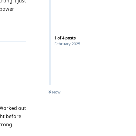
rong. I just
s power
Reply
1
of
4
posts
February 2025
Reply
Now
. Worked out
ght before
trong.