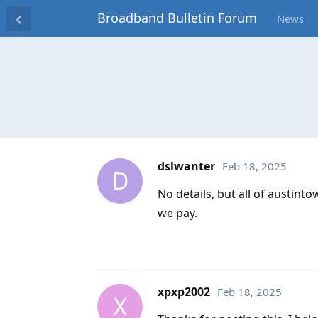
Broadband Bulletin Forum
News
dslwanter
Feb 18, 2025
D
No details, but all of austin
we pay.
xpxp2002
Feb 18, 2025
X