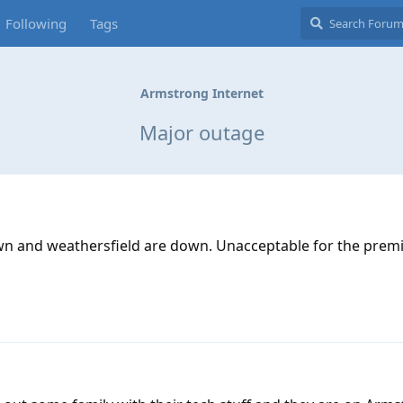
Following
Tags
Armstrong Internet
Major outage
town and weathersfield are down. Unacceptable for the prem