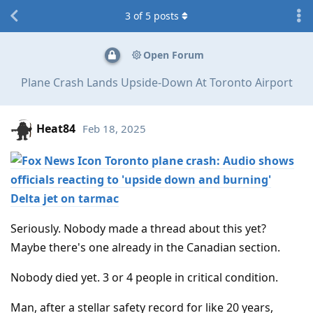
3
of
5
posts
Open Forum
Plane Crash Lands Upside-Down At Toronto Airport
Heat84
Feb 18, 2025
Toronto plane crash: Audio shows
officials reacting to 'upside down and burning'
Delta jet on tarmac
Seriously. Nobody made a thread about this yet?
Maybe there's one already in the Canadian section.
Nobody died yet. 3 or 4 people in critical condition.
Man, after a stellar safety record for like 20 years,