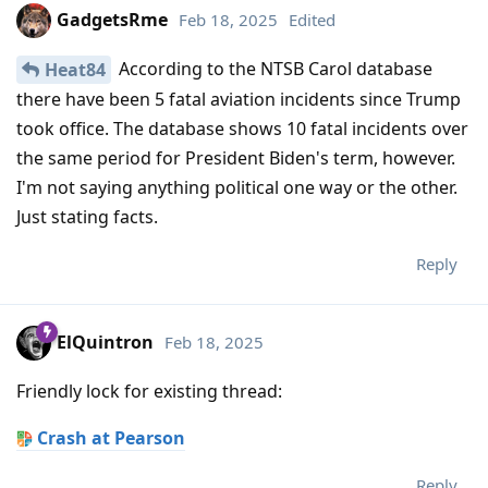
GadgetsRme
Feb 18, 2025
Edited
According to the NTSB Carol database
Heat84
there have been 5 fatal aviation incidents since Trump
took office. The database shows 10 fatal incidents over
the same period for President Biden's term, however.
I'm not saying anything political one way or the other.
Just stating facts.
Reply
ElQuintron
Feb 18, 2025
Friendly lock for existing thread:
Crash at Pearson
Reply