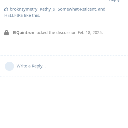
broknsymetry
,
Kathy_9
,
Somewhat-Reticent
, and
HELLFIRE
like this
.
ElQuintron
locked the discussion
Feb 18, 2025
.
Write a Reply...