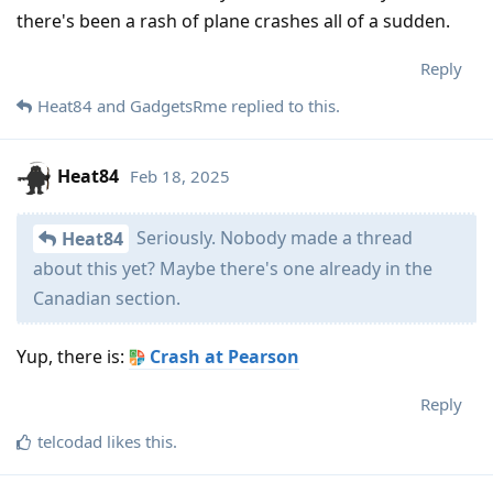
there's been a rash of plane crashes all of a sudden.
Reply
Heat84
and
GadgetsRme
replied to this.
Heat84
Feb 18, 2025
Seriously. Nobody made a thread
Heat84
about this yet? Maybe there's one already in the
Canadian section.
Yup, there is:
Crash at Pearson
Reply
telcodad
likes this
.